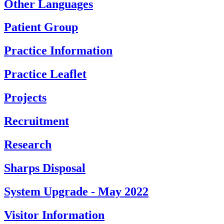
Other Languages
Patient Group
Practice Information
Practice Leaflet
Projects
Recruitment
Research
Sharps Disposal
System Upgrade - May 2022
Visitor Information