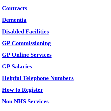
Contracts
Dementia
Disabled Facilities
GP Commissioning
GP Online Services
GP Salaries
Helpful Telephone Numbers
How to Register
Non NHS Services