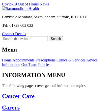
Covid-19
Out of Hours
News
Lambsale Meadow, Saxmundham, Suffolk, IP17 1DY
Tel:
01728 602 022
Contact Details
Menu
Home
Appointments
Prescriptions
Clinics & Services
Advice
Information
Our Team
Policies
INFORMATION MENU
The following pages cover general information topics.
Cancer Care
Carers