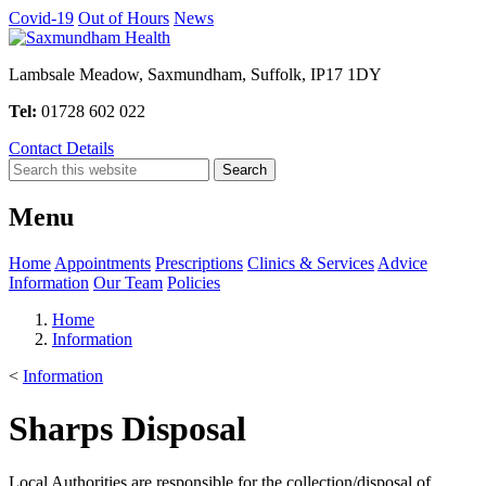
Covid-19
Out of Hours
News
Lambsale Meadow, Saxmundham, Suffolk, IP17 1DY
Tel:
01728 602 022
Contact Details
Menu
Home
Appointments
Prescriptions
Clinics & Services
Advice
Information
Our Team
Policies
Home
Information
<
Information
Sharps Disposal
Local Authorities are responsible for the collection/disposal of