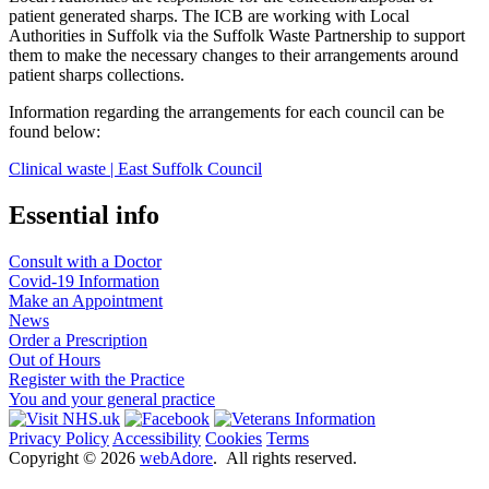
patient generated sharps. The ICB are working with Local
Authorities in Suffolk via the Suffolk Waste Partnership to support
them to make the necessary changes to their arrangements around
patient sharps collections.
Information regarding the arrangements for each council can be
found below:
Clinical waste | East Suffolk Council
Essential info
Consult with a Doctor
Covid-19 Information
Make an Appointment
News
Order a Prescription
Out of Hours
Register with the Practice
You and your general practice
Privacy Policy
Accessibility
Cookies
Terms
Copyright ©
2026
webAdore
. All rights reserved.