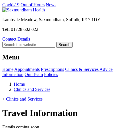
Covid-19
Out of Hours
News
Lambsale Meadow, Saxmundham, Suffolk, IP17 1DY
Tel:
01728 602 022
Contact Details
Menu
Home
Appointments
Prescriptions
Clinics & Services
Advice
Information
Our Team
Policies
Home
Clinics and Services
<
Clinics and Services
Travel Information
Details coming soon