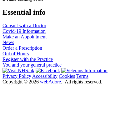
Essential info
Consult with a Doctor
Covid-19 Information
Make an Appointment
News
Order a Prescription
Out of Hours
Register with the Practice
You and your general practice
Privacy Policy
Accessibility
Cookies
Terms
Copyright ©
2026
webAdore
. All rights reserved.