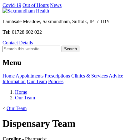
Covid-19
Out of Hours
News
Lambsale Meadow, Saxmundham, Suffolk, IP17 1DY
Tel:
01728 602 022
Contact Details
Menu
Home
Appointments
Prescriptions
Clinics & Services
Advice
Information
Our Team
Policies
Home
Our Team
<
Our Team
Dispensary Team
Caroline
- Pharmacist