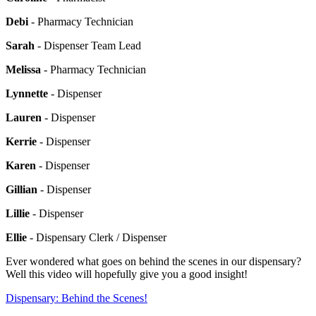
Debi
- Pharmacy Technician
Sarah
- Dispenser Team Lead
Melissa
- Pharmacy Technician
Lynnette
- Dispenser
Lauren
- Dispenser
Kerrie
- Dispenser
Karen
- Dispenser
Gillian
- Dispenser
Lillie
- Dispenser
Ellie
- Dispensary Clerk / Dispenser
Ever wondered what goes on behind the scenes in our dispensary?
Well this video will hopefully give you a good insight!
Dispensary: Behind the Scenes!